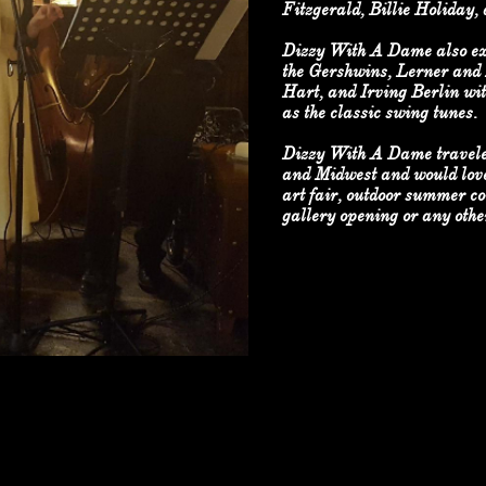
Fitzgerald, Billie Holiday,
Dizzy With A Dame also exp
the Gershwins, Lerner and
Hart, and Irving Berlin wit
as the classic swing tunes.
Dizzy With A Dame travele
and Midwest and would love
art fair, outdoor summer co
gallery opening or any other