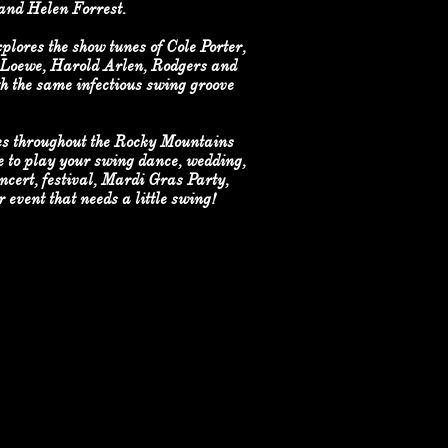
 and Helen Forrest.
lores the show tunes of Cole Porter,
 Loewe, Harold Arlen, Rodgers and
h the same infectious swing groove
s throughout the Rocky Mountains
 to play your swing dance, wedding,
ncert, festival, Mardi Gras Party,
 event that needs a little swing!