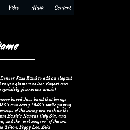
Video
Music
Contact
Dame
Denver Jazz Band to add an elegant
 Are you glamorous like Bogart and
ropriately glamorous music!
nver based Jazz band that brings
1930’s and early 1940’s while paying
groups of the swing era such as the
nt Basie's Kansas City Six, and
 and the "girl singers" of the era
 Tilton, Peggy Lee, Ella