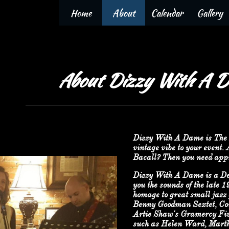
Home
About
Calendar
Gallery
About Dizzy With A 
Dizzy With A Dame is The 
vintage vibe to your event.
Bacall? Then you need app
Dizzy With A Dame is a De
you the sounds of the late 
homage to great small jazz 
Benny Goodman Sextet, Cou
Artie Shaw's Gramercy Five,
such as Helen Ward, Martha